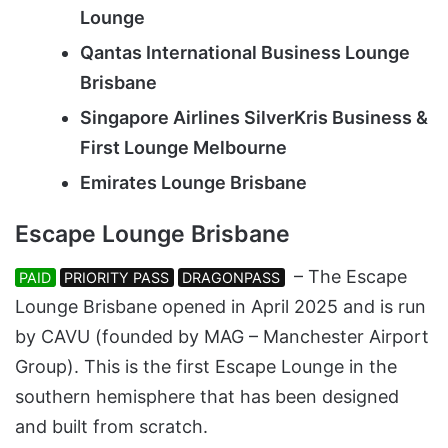
Lounge
Qantas International Business Lounge
Brisbane
Singapore Airlines SilverKris Business &
First Lounge Melbourne
Emirates Lounge Brisbane
Escape Lounge Brisbane
– The Escape
PAID
PRIORITY PASS
DRAGONPASS
Lounge Brisbane opened in April 2025 and is run
by CAVU (founded by MAG – Manchester Airport
Group). This is the first Escape Lounge in the
southern hemisphere that has been designed
and built from scratch.