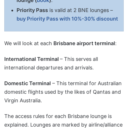
lounge
(
book
)
.
Priority Pass
is valid at 2 BNE lounges –
buy Priority Pass with 10%-30% discount
We will look at each
Brisbane airport terminal
:
International Terminal
– This serves all
international departures and arrivals.
Domestic Terminal
– This terminal for Australian
domestic flights used by the likes of Qantas and
Virgin Australia.
The access rules for each Brisbane lounge is
explained. Lounges are marked by airline/alliance