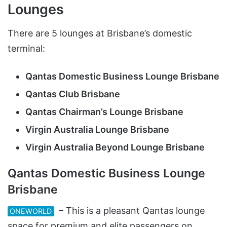
Lounges
There are 5 lounges at Brisbane’s domestic
terminal:
Qantas Domestic Business Lounge Brisbane
Qantas Club Brisbane
Qantas Chairman’s Lounge Brisbane
Virgin Australia Lounge Brisbane
Virgin Australia Beyond Lounge Brisbane
Qantas Domestic Business Lounge
Brisbane
– This is a pleasant Qantas lounge
ONEWORLD
space for premium and elite passengers on