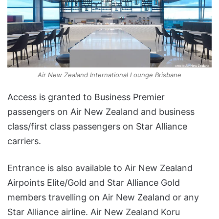
Air New Zealand International Lounge Brisbane
Access is granted to Business Premier
passengers on Air New Zealand and business
class/first class passengers on Star Alliance
carriers.
Entrance is also available to Air New Zealand
Airpoints Elite/Gold and Star Alliance Gold
members travelling on Air New Zealand or any
Star Alliance airline. Air New Zealand Koru