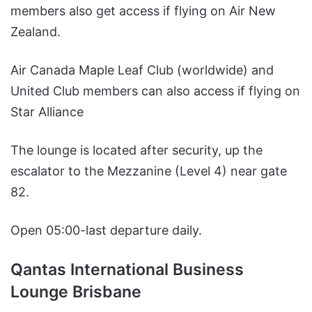
members also get access if flying on Air New
Zealand.
Air Canada Maple Leaf Club (worldwide) and
United Club members can also access if flying on
Star Alliance
The lounge is located after security, up the
escalator to the Mezzanine (Level 4) near gate
82.
Open 05:00-last departure daily.
Qantas International Business
Lounge Brisbane