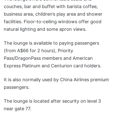
couches, bar and buffet with barista coffee,
business area, children’s play area and shower
facilities. Floor-to-ceiling windows offer good
natural lighting and some apron views.
The lounge is available to paying passengers
(from A$66 for 2 hours), Priority
Pass/DragonPass members and American
Express Platinum and Centurion card holders.
It is also normally used by China Airlines premium
passengers.
The lounge is located after security on level 3
near gate 77.