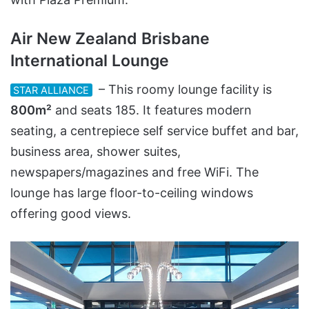
Air New Zealand Brisbane
International Lounge
– This roomy lounge facility is
STAR ALLIANCE
800m²
and seats 185. It features modern
seating, a centrepiece self service buffet and bar,
business area, shower suites,
newspapers/magazines and free WiFi. The
lounge has large floor-to-ceiling windows
offering good views.