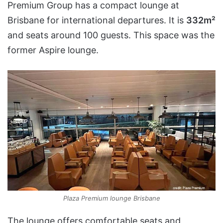
Premium Group has a compact lounge at
Brisbane for international departures. It is
332m²
and seats around 100 guests. This space was the
former Aspire lounge.
Plaza Premium lounge Brisbane
The lounge offers comfortable seats and