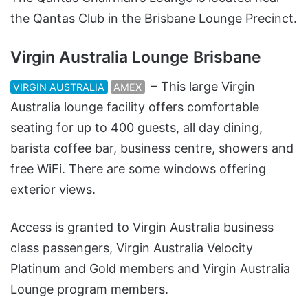
the Qantas Club in the Brisbane Lounge Precinct.
Virgin Australia Lounge Brisbane
– This large Virgin
VIRGIN AUSTRALIA
AMEX
Australia lounge facility offers comfortable
seating for up to 400 guests, all day dining,
barista coffee bar, business centre, showers and
free WiFi. There are some windows offering
exterior views.
Access is granted to Virgin Australia business
class passengers, Virgin Australia Velocity
Platinum and Gold members and Virgin Australia
Lounge program members.