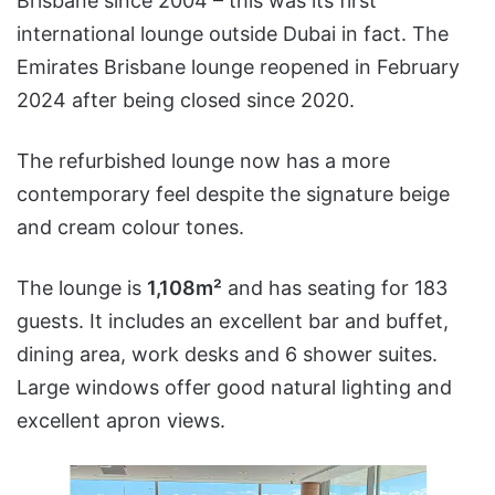
Brisbane since 2004 – this was its first
international lounge outside Dubai in fact. The
Emirates Brisbane lounge reopened in February
2024 after being closed since 2020.
The refurbished lounge now has a more
contemporary feel despite the signature beige
and cream colour tones.
The lounge is
1,108m²
and has seating for 183
guests. It includes an excellent bar and buffet,
dining area, work desks and 6 shower suites.
Large windows offer good natural lighting and
excellent apron views.