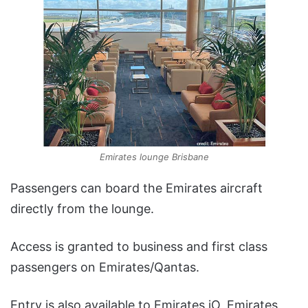
Emirates lounge Brisbane
Passengers can board the Emirates aircraft
directly from the lounge.
Access is granted to business and first class
passengers on Emirates/Qantas.
Entry is also available to Emirates iO, Emirates