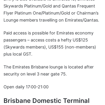
Skywards Platinum/Gold and Qantas Frequent
Flyer Platinum One/Platinum/Gold or Chairman’s
Lounge members travelling on Emirates/Qantas.
Paid access is possible for Emirates economy
passengers – access costs a hefty US$125
(Skywards members), US$155 (non-members)
plus local GST.
The Emirates Brisbane lounge is located after
security on level 3 near gate 75.
Open daily 17:00-21:00
Brisbane Domestic Terminal