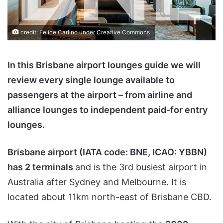
credit:
Felice Carlino
under
Creative Commons
In this Brisbane airport lounges guide we will
review every single lounge available to
passengers at the airport – from airline and
alliance lounges to independent paid-for entry
lounges.
Brisbane airport (IATA code: BNE, ICAO: YBBN)
has 2 terminals
and is the 3rd busiest airport in
Australia after Sydney and Melbourne. It is
located about 11km north-east of Brisbane CBD.