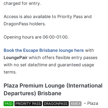
charged for entry.
Access is also available to Priority Pass and
DragonPass holders.
Opening hours are 06:00-01:00.
Book the Escape Brisbane lounge here
with
LoungePair
which offers flexible entry passes
with no set date/time and guaranteed usage
terms.
Plaza Premium Lounge (International
Departures) Brisbane
– Plaza
PAID
PRIORITY PASS
DRAGONPASS
AMEX