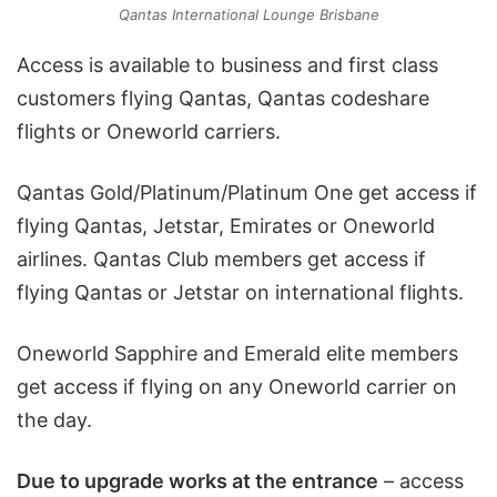
Qantas International Lounge Brisbane
Access is available to business and first class
customers flying Qantas, Qantas codeshare
flights or Oneworld carriers.
Qantas Gold/Platinum/Platinum One get access if
flying Qantas, Jetstar, Emirates or Oneworld
airlines. Qantas Club members get access if
flying Qantas or Jetstar on international flights.
Oneworld Sapphire and Emerald elite members
get access if flying on any Oneworld carrier on
the day.
Due to upgrade works at the entrance
– access