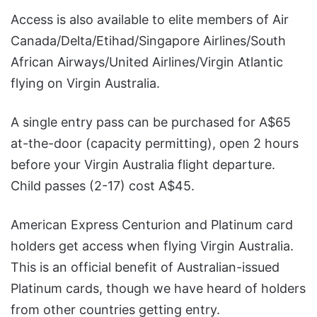
Access is also available to elite members of Air
Canada/Delta/Etihad/Singapore Airlines/South
African Airways/United Airlines/Virgin Atlantic
flying on Virgin Australia.
A single entry pass can be purchased for A$65
at-the-door (capacity permitting), open 2 hours
before your Virgin Australia flight departure.
Child passes (2-17) cost A$45.
American Express Centurion and Platinum card
holders get access when flying Virgin Australia.
This is an official benefit of Australian-issued
Platinum cards, though we have heard of holders
from other countries getting entry.