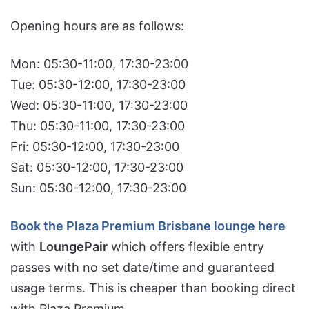
Opening hours are as follows:
Mon: 05:30-11:00, 17:30-23:00
Tue: 05:30-12:00, 17:30-23:00
Wed: 05:30-11:00, 17:30-23:00
Thu: 05:30-11:00, 17:30-23:00
Fri: 05:30-12:00, 17:30-23:00
Sat: 05:30-12:00, 17:30-23:00
Sun: 05:30-12:00, 17:30-23:00
Book the Plaza Premium Brisbane lounge here
with
LoungePair
which offers flexible entry
passes with no set date/time and guaranteed
usage terms. This is cheaper than booking direct
with Plaza Premium.