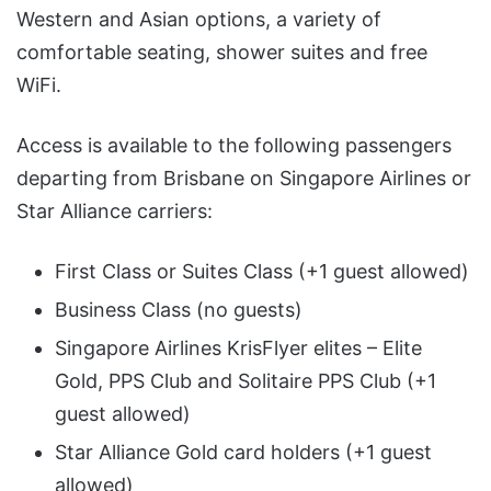
Western and Asian options, a variety of
comfortable seating, shower suites and free
WiFi.
Access is available to the following passengers
departing from Brisbane on Singapore Airlines or
Star Alliance carriers:
First Class or Suites Class (+1 guest allowed)
Business Class (no guests)
Singapore Airlines KrisFlyer elites – Elite
Gold, PPS Club and Solitaire PPS Club (+1
guest allowed)
Star Alliance Gold card holders (+1 guest
allowed)