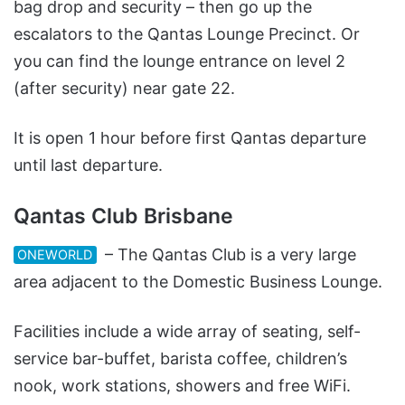
bag drop and security – then go up the
escalators to the Qantas Lounge Precinct. Or
you can find the lounge entrance on level 2
(after security) near gate 22.
It is open 1 hour before first Qantas departure
until last departure.
Qantas Club Brisbane
– The Qantas Club is a very large
ONEWORLD
area adjacent to the Domestic Business Lounge.
Facilities include a wide array of seating, self-
service bar-buffet, barista coffee, children’s
nook, work stations, showers and free WiFi.