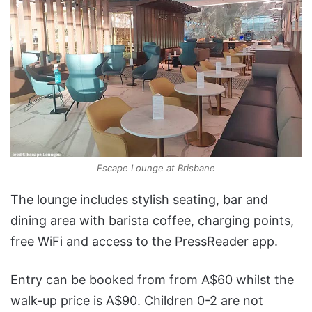
Escape Lounge at Brisbane
The lounge includes stylish seating, bar and
dining area with barista coffee, charging points,
free WiFi and access to the PressReader app.
Entry can be booked from from A$60 whilst the
walk-up price is A$90. Children 0-2 are not