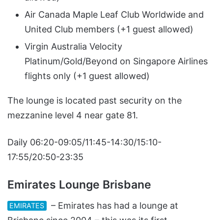
Air Canada Maple Leaf Club Worldwide and
United Club members (+1 guest allowed)
Virgin Australia Velocity
Platinum/Gold/Beyond on Singapore Airlines
flights only (+1 guest allowed)
The lounge is located past security on the
mezzanine level 4 near gate 81.
Daily 06:20-09:05/11:45-14:30/15:10-
17:55/20:50-23:35
Emirates Lounge Brisbane
– Emirates has had a lounge at
EMIRATES