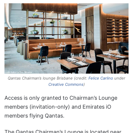
Qantas Chairman’s lounge Brisbane (credit:
Felice Carlino
under
Creative Commons
)
Access is only granted to Chairman’s Lounge
members (invitation-only) and Emirates iO
members flying Qantas.
The Qantas Chairman’s Lounge is located near