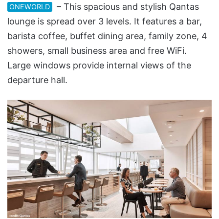
– This spacious and stylish Qantas
ONEWORLD
lounge is spread over 3 levels. It features a bar,
barista coffee, buffet dining area, family zone, 4
showers, small business area and free WiFi.
Large windows provide internal views of the
departure hall.