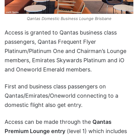
Qantas Domestic Business Lounge Brisbane
Access is granted to Qantas business class
passengers, Qantas Frequent Flyer
Platinum/Platinum One and Chairman’s Lounge
members, Emirates Skywards Platinum and iO
and Oneworld Emerald members.
First and business class passengers on
Qantas/Emirates/Oneworld connecting to a
domestic flight also get entry.
Access can be made through the
Qantas
Premium Lounge entry
(level 1) which includes