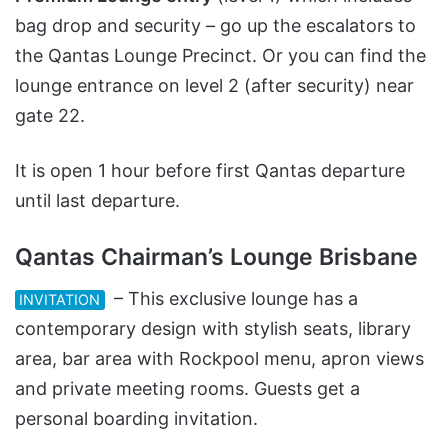
bag drop and security – go up the escalators to
the Qantas Lounge Precinct. Or you can find the
lounge entrance on level 2 (after security) near
gate 22.
It is open 1 hour before first Qantas departure
until last departure.
Qantas Chairman’s Lounge Brisbane
– This exclusive lounge has a
INVITATION
contemporary design with stylish seats, library
area, bar area with Rockpool menu, apron views
and private meeting rooms. Guests get a
personal boarding invitation.