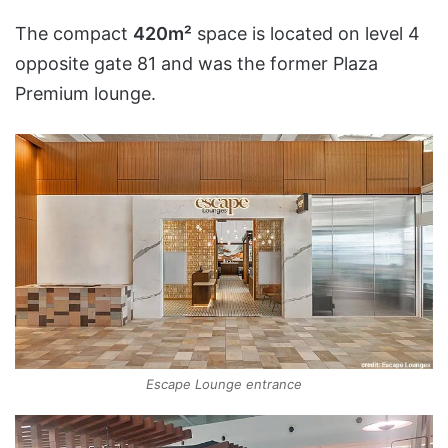
The compact
420m²
space is located on level 4
opposite gate 81 and was the former Plaza
Premium lounge.
Escape Lounge entrance