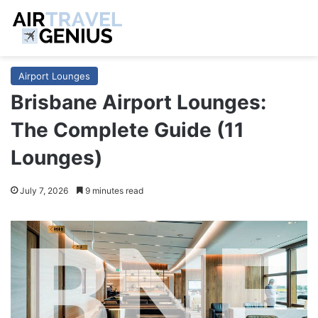
Airport Lounges
Brisbane Airport Lounges:
The Complete Guide (11
Lounges)
July 7, 2026
9 minutes read