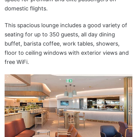
domestic flights.
This spacious lounge includes a good variety of
seating for up to 350 guests, all day dining
buffet, barista coffee, work tables, showers,
floor to ceiling windows with exterior views and
free WiFi.