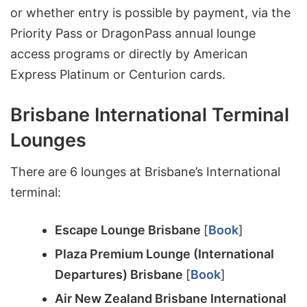
or whether entry is possible by payment, via the
Priority Pass or DragonPass annual lounge
access programs or directly by American
Express Platinum or Centurion cards.
Brisbane International Terminal
Lounges
There are 6 lounges at Brisbane’s International
terminal:
Escape Lounge Brisbane
[
Book
]
Plaza Premium Lounge (International
Departures) Brisbane
[
Book
]
Air New Zealand Brisbane International