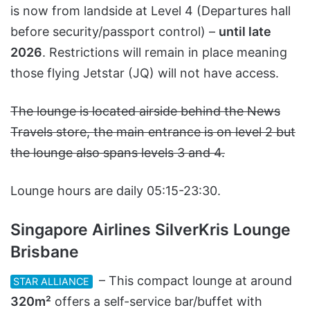
is now from landside at Level 4 (Departures hall
before security/passport control) –
until late
2026
. Restrictions will remain in place meaning
those flying Jetstar (JQ) will not have access.
The lounge is located airside behind the News
Travels store, the main entrance is on level 2 but
the lounge also spans levels 3 and 4.
Lounge hours are daily 05:15-23:30.
Singapore Airlines SilverKris Lounge
Brisbane
– This compact lounge at around
STAR ALLIANCE
320m²
offers a self-service bar/buffet with