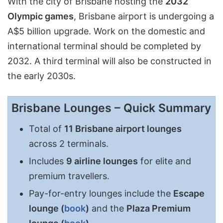
With the city of Brisbane hosting the
2032
Olympic games
, Brisbane airport is undergoing a
A$5 billion upgrade. Work on the domestic and
international terminal should be completed by
2032. A third terminal will also be constructed in
the early 2030s.
Brisbane Lounges – Quick Summary
Total of
11 Brisbane airport lounges
across 2 terminals.
Includes
9 airline lounges
for elite and
premium travellers.
Pay-for-entry lounges include the
Escape
lounge (
book
)
and the
Plaza Premium