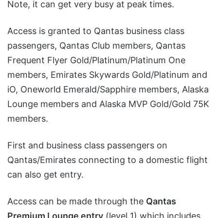
Note, it can get very busy at peak times.
Access is granted to Qantas business class
passengers, Qantas Club members, Qantas
Frequent Flyer Gold/Platinum/Platinum One
members, Emirates Skywards Gold/Platinum and
iO, Oneworld Emerald/Sapphire members, Alaska
Lounge members and Alaska MVP Gold/Gold 75K
members.
First and business class passengers on
Qantas/Emirates connecting to a domestic flight
can also get entry.
Access can be made through the
Qantas
Premium Lounge entry
(level 1) which includes