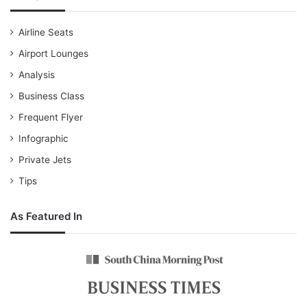
Airline Seats
Airport Lounges
Analysis
Business Class
Frequent Flyer
Infographic
Private Jets
Tips
As Featured In