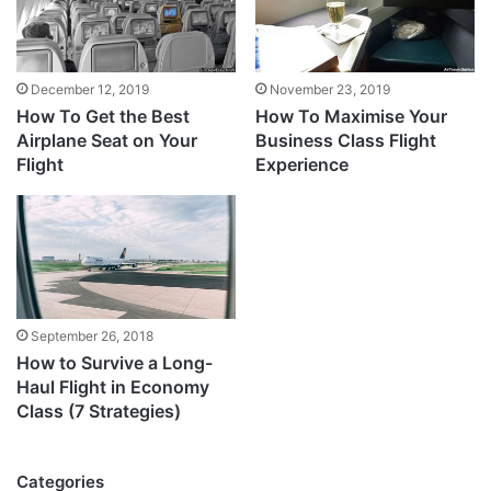
December 12, 2019
November 23, 2019
How To Get the Best
How To Maximise Your
Airplane Seat on Your
Business Class Flight
Flight
Experience
September 26, 2018
How to Survive a Long-
Haul Flight in Economy
Class (7 Strategies)
Categories